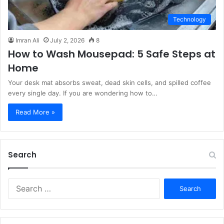
Technology
Imran Ali
July 2, 2026
8
How to Wash Mousepad: 5 Safe Steps at
Home
Your desk mat absorbs sweat, dead skin cells, and spilled coffee
every single day. If you are wondering how to…
Read More »
Search
S
e
a
r