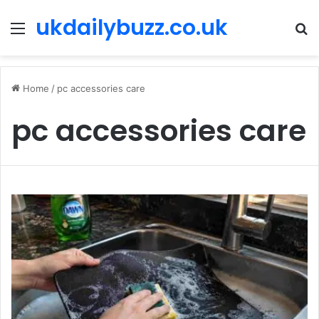
ukdailybuzz.co.uk
Menu
S
fo
Home
/
pc accessories care
pc accessories care