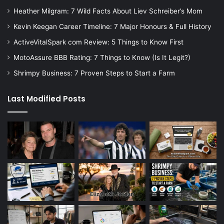
Heather Milgram: 7 Wild Facts About Liev Schreiber’s Mom
Kevin Keegan Career Timeline: 7 Major Honours & Full History
ActiveVitalSpark com Review: 5 Things to Know First
MotoAssure BBB Rating: 7 Things to Know (Is It Legit?)
Shrimpy Business: 7 Proven Steps to Start a Farm
Last Modified Posts