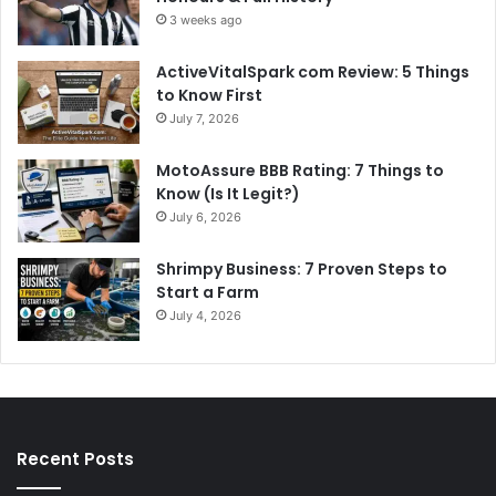
3 weeks ago
ActiveVitalSpark com Review: 5 Things
to Know First
July 7, 2026
MotoAssure BBB Rating: 7 Things to
Know (Is It Legit?)
July 6, 2026
Shrimpy Business: 7 Proven Steps to
Start a Farm
July 4, 2026
Recent Posts