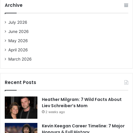
c
Archive
h
f
o
July 2026
r
June 2026
:
May 2026
April 2026
March 2026
Recent Posts
Heather Milgram: 7 Wild Facts About
Liev Schreiber’s Mom
2 weeks ago
Kevin Keegan Career Timeline: 7 Major
Honours & Full History