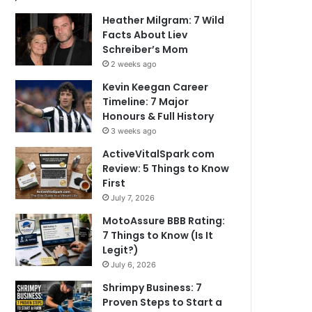
Heather Milgram: 7 Wild
Facts About Liev
Schreiber’s Mom
2 weeks ago
Kevin Keegan Career
Timeline: 7 Major
Honours & Full History
3 weeks ago
ActiveVitalSpark com
Review: 5 Things to Know
First
July 7, 2026
MotoAssure BBB Rating:
7 Things to Know (Is It
Legit?)
July 6, 2026
Shrimpy Business: 7
Proven Steps to Start a