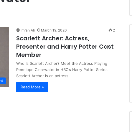
Imran Ali
March 19, 2026
2
Scarlett Archer: Actress,
Presenter and Harry Potter Cast
Member
Who Is Scarlett Archer? Meet the Actress Playing
Penelope Clearwater in HBO’s Harry Potter Series
Scarlett Archer is an actress…
nt
Read More »