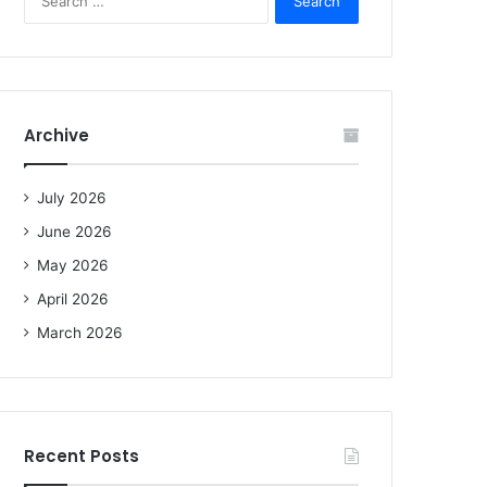
e
a
r
c
h
f
Archive
o
r
:
July 2026
June 2026
May 2026
April 2026
March 2026
Recent Posts