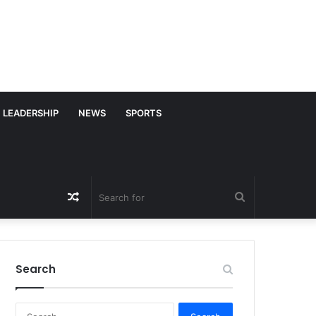
LEADERSHIP
NEWS
SPORTS
Random
Search
Article
for
Search
S