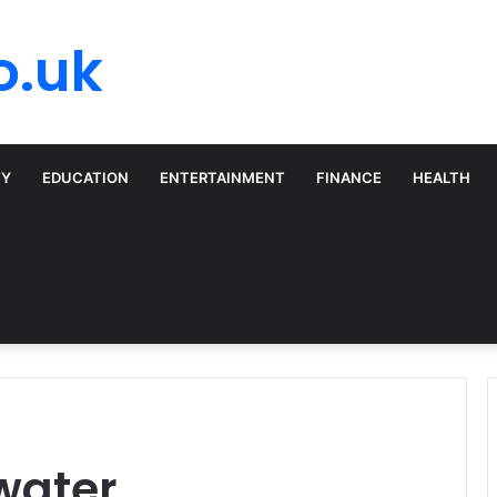
o.uk
TY
EDUCATION
ENTERTAINMENT
FINANCE
HEALTH
water