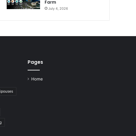
Farm
July 4, 2026
Pages
Home
 Spouses
g