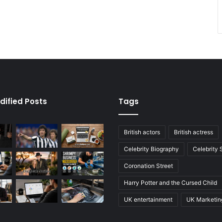
dified Posts
Tags
British actors
British actress
Celebrity Biography
Celebrity
Coronation Street
Harry Potter and the Cursed Child
UK entertainment
UK Marketin