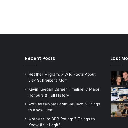
Recent Posts
Last Mo
Heather Milgram: 7 Wild Facts About
Liev Schreiber’s Mom
Kevin Keegan Career Timeline: 7 Major
Honours & Full History
ActiveVitalSpark com Review: 5 Things
to Know First
MotoAssure BBB Rating: 7 Things to
Know (Is It Legit?)