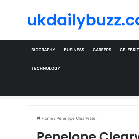
ukdailybuzz.c
BIOGRAPHY
BUSINESS
CAREERS
CELEBRI
TECHNOLOGY
Home
/
Penelope Clearwater
Penelope Clear