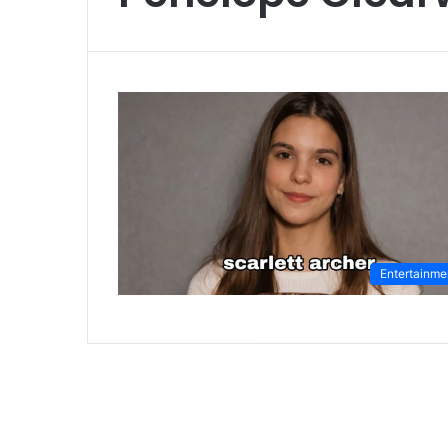
Entertainme