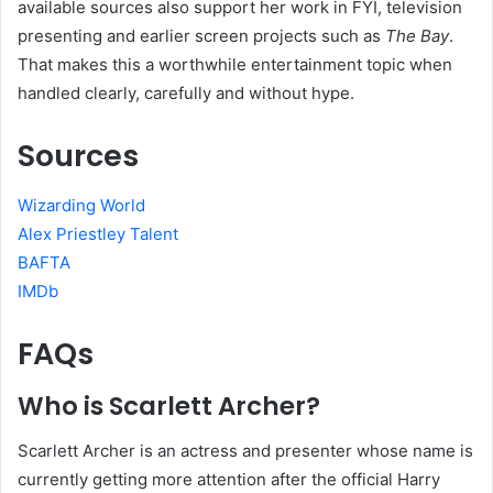
available sources also support her work in FYI, television
presenting and earlier screen projects such as
The Bay
.
That makes this a worthwhile entertainment topic when
handled clearly, carefully and without hype.
Sources
Wizarding World
Alex Priestley Talent
BAFTA
IMDb
FAQs
Who is Scarlett Archer?
Scarlett Archer is an actress and presenter whose name is
currently getting more attention after the official Harry