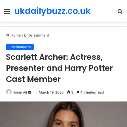
ukdailybuzz.co.uk
Menu
S
fo
Home
/
Entertainment
Entertainment
Scarlett Archer: Actress,
Presenter and Harry Potter
Cast Member
Imran Ali
S
March 19, 2026
3
4 minutes read
e
n
d
a
n