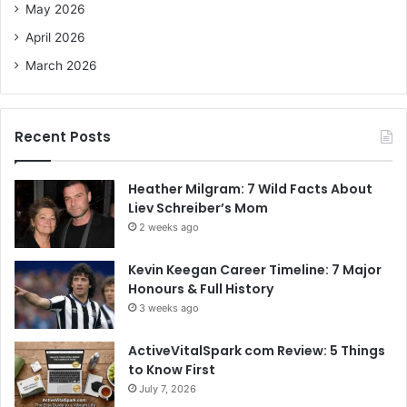
May 2026
April 2026
March 2026
Recent Posts
Heather Milgram: 7 Wild Facts About
Liev Schreiber’s Mom
2 weeks ago
Kevin Keegan Career Timeline: 7 Major
Honours & Full History
3 weeks ago
ActiveVitalSpark com Review: 5 Things
to Know First
July 7, 2026