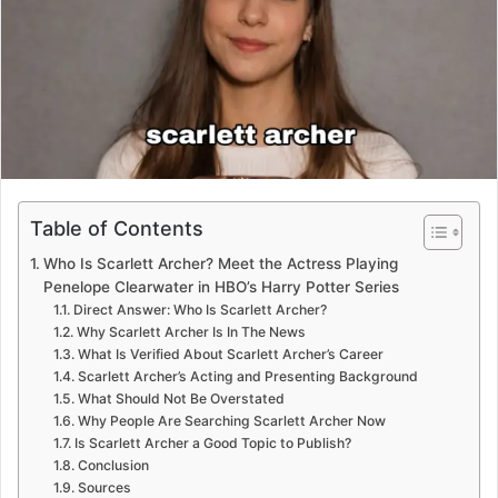
e
m
a
i
l
Table of Contents
Who Is Scarlett Archer? Meet the Actress Playing
Penelope Clearwater in HBO’s Harry Potter Series
Direct Answer: Who Is Scarlett Archer?
Why Scarlett Archer Is In The News
What Is Verified About Scarlett Archer’s Career
Scarlett Archer’s Acting and Presenting Background
What Should Not Be Overstated
Why People Are Searching Scarlett Archer Now
Is Scarlett Archer a Good Topic to Publish?
Conclusion
Sources