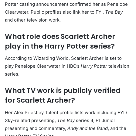
Potter casting announcement confirmed her as Penelope
Clearwater. Public profiles also link her to FYI,
The Bay
and other television work.
What role does Scarlett Archer
play in the Harry Potter series?
According to Wizarding World, Scarlett Archer is set to
play Penelope Clearwater in HBO’s
Harry Potter
television
series.
What TV work is publicly verified
for Scarlett Archer?
Her Alex Priestley Talent profile lists work including FYI /
Sky-related presenting,
The Bay
series 4, F1 Junior
presenting and commentary,
Andy and the Band
, and the