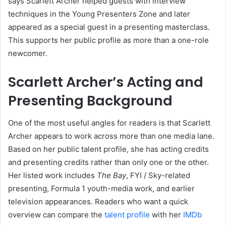
says Scarlett Archer helped guests with interview
techniques in the Young Presenters Zone and later
appeared as a special guest in a presenting masterclass.
This supports her public profile as more than a one-role
newcomer.
Scarlett Archer’s Acting and
Presenting Background
One of the most useful angles for readers is that Scarlett
Archer appears to work across more than one media lane.
Based on her public talent profile, she has acting credits
and presenting credits rather than only one or the other.
Her listed work includes
The Bay
, FYI / Sky-related
presenting, Formula 1 youth-media work, and earlier
television appearances. Readers who want a quick
overview can compare the
talent profile
with her
IMDb