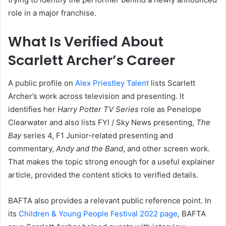
role in a major franchise.
What Is Verified About
Scarlett Archer’s Career
A public profile on
Alex Priestley Talent
lists Scarlett
Archer’s work across television and presenting. It
identifies her
Harry Potter TV Series
role as Penelope
Clearwater and also lists FYI / Sky News presenting,
The
Bay
series 4, F1 Junior-related presenting and
commentary,
Andy and the Band
, and other screen work.
That makes the topic strong enough for a useful explainer
article, provided the content sticks to verified details.
BAFTA also provides a relevant public reference point. In
its
Children & Young People Festival 2022 page
, BAFTA