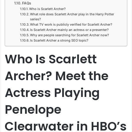
FAQs
Who is Scarlett Archer?
What role does Scarlett Archer play in the Harry Potter
series?
What TV work is publicly verified for Scarlett Archer?
Is Scarlett Archer mainly an actress or a presenter?
Why are people searching for Scarlett Archer now?
Is Scarlett Archer a strong SEO topic?
Who Is Scarlett
Archer? Meet the
Actress Playing
Penelope
Clearwater in HBO’s