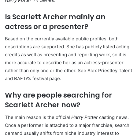
Harry Potter TV Series
.
Is Scarlett Archer mainly an
actress or a presenter?
Based on the currently available public profiles, both
descriptions are supported. She has publicly listed acting
credits as well as presenting and reporting work, so it is
more accurate to describe her as an actress-presenter
rather than only one or the other. See Alex Priestley Talent
and BAFTA’s festival page.
Why are people searching for
Scarlett Archer now?
The main reason is the official
Harry Potter
casting news.
Once a performer is attached to a major franchise, search
demand usually shifts from niche industry interest to