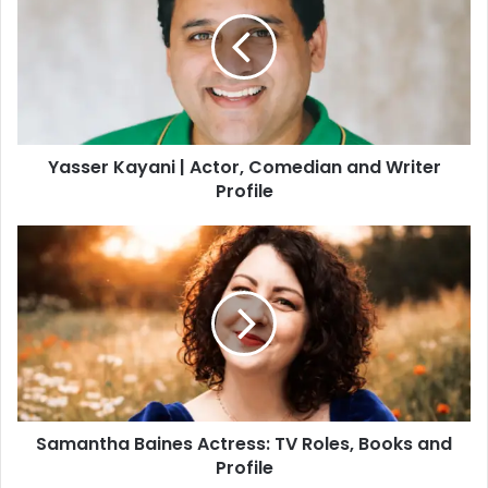
t
e
Yasser Kayani | Actor, Comedian and Writer
Profile
Samantha Baines Actress: TV Roles, Books and
Profile