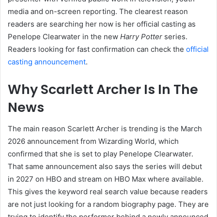
media and on-screen reporting. The clearest reason
readers are searching her now is her official casting as
Penelope Clearwater in the new
Harry Potter
series.
Readers looking for fast confirmation can check the
official
casting announcement
.
Why Scarlett Archer Is In The
News
The main reason Scarlett Archer is trending is the March
2026 announcement from Wizarding World, which
confirmed that she is set to play Penelope Clearwater.
That same announcement also says the series will debut
in 2027 on HBO and stream on HBO Max where available.
This gives the keyword real search value because readers
are not just looking for a random biography page. They are
trying to identify the performer behind a newly announced