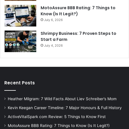
MotoAssure BBB Rating: 7 Things to
Know (Is It Legit?)
July 6, 2026
Shrimpy Business: 7 Proven Steps to
Start a Farm
July 4, 2026
Recent Posts
Heather Milgram: 7 Wild Facts About Liev Schreiber’s Mom
Kevin Keegan Career Timeline: 7 Major Honours & Full History
ActiveVitalSpark com Review: 5 Things to Know First
MotoAssure BBB Rating: 7 Things to Know (Is It Legit?)