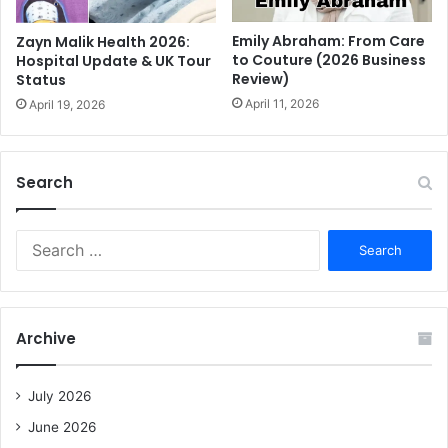
Emily Abraham: From Care
Zayn Malik Health 2026:
to Couture (2026 Business
Hospital Update & UK Tour
Review)
Status
April 11, 2026
April 19, 2026
Search
S
e
a
r
c
Archive
h
f
o
July 2026
r
June 2026
: