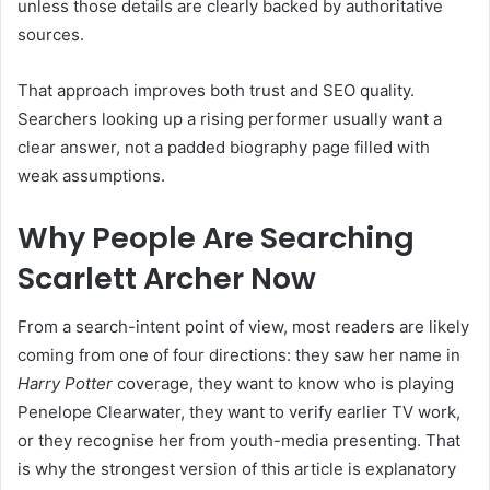
unless those details are clearly backed by authoritative
sources.
That approach improves both trust and SEO quality.
Searchers looking up a rising performer usually want a
clear answer, not a padded biography page filled with
weak assumptions.
Why People Are Searching
Scarlett Archer Now
From a search-intent point of view, most readers are likely
coming from one of four directions: they saw her name in
Harry Potter
coverage, they want to know who is playing
Penelope Clearwater, they want to verify earlier TV work,
or they recognise her from youth-media presenting. That
is why the strongest version of this article is explanatory