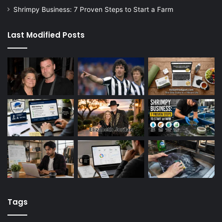
Shrimpy Business: 7 Proven Steps to Start a Farm
Last Modified Posts
Tags