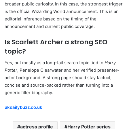
broader public curiosity. In this case, the strongest trigger
is the official Wizarding World announcement. This is an
editorial inference based on the timing of the
announcement and current public coverage.
Is Scarlett Archer a strong SEO
topic?
Yes, but mostly as a long-tail search topic tied to
Harry
Potter
, Penelope Clearwater and her verified presenter-
actor background. A strong page should stay factual,
concise and source-backed rather than turning into a
generic filler biography.
ukdailybuzz.co.uk
actress profile
Harry Potter series