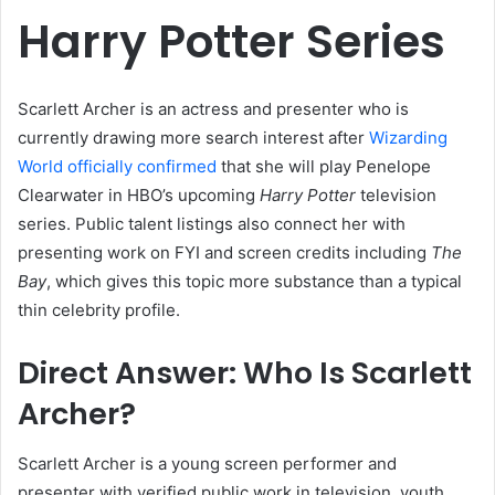
Harry Potter Series
Scarlett Archer is an actress and presenter who is
currently drawing more search interest after
Wizarding
World officially confirmed
that she will play Penelope
Clearwater in HBO’s upcoming
Harry Potter
television
series. Public talent listings also connect her with
presenting work on FYI and screen credits including
The
Bay
, which gives this topic more substance than a typical
thin celebrity profile.
Direct Answer: Who Is Scarlett
Archer?
Scarlett Archer is a young screen performer and
presenter with verified public work in television, youth