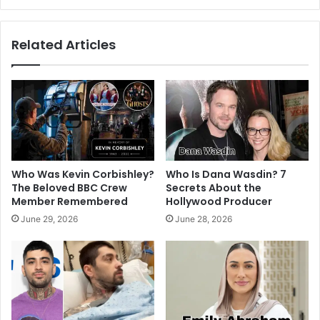
Related Articles
Who Was Kevin Corbishley?
Who Is Dana Wasdin? 7
The Beloved BBC Crew
Secrets About the
Member Remembered
Hollywood Producer
June 29, 2026
June 28, 2026