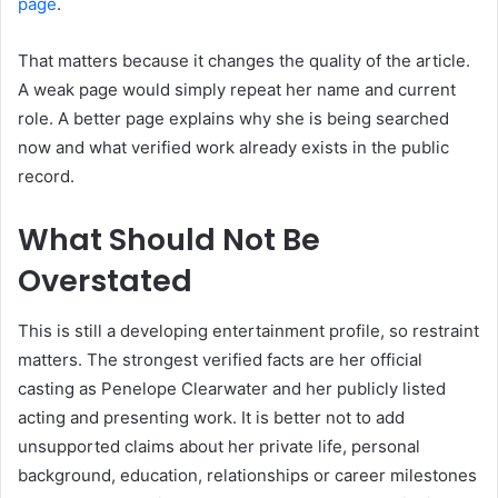
page
.
That matters because it changes the quality of the article.
A weak page would simply repeat her name and current
role. A better page explains why she is being searched
now and what verified work already exists in the public
record.
What Should Not Be
Overstated
This is still a developing entertainment profile, so restraint
matters. The strongest verified facts are her official
casting as Penelope Clearwater and her publicly listed
acting and presenting work. It is better not to add
unsupported claims about her private life, personal
background, education, relationships or career milestones