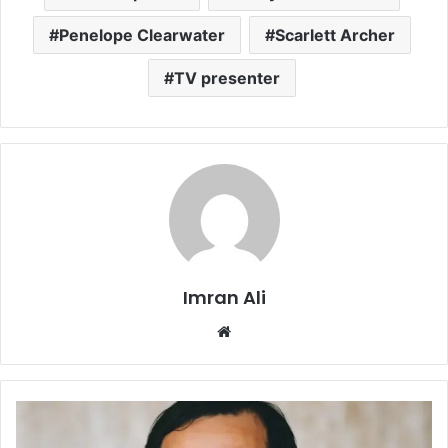
Penelope Clearwater
Scarlett Archer
TV presenter
Imran Ali
W
e
b
s
i