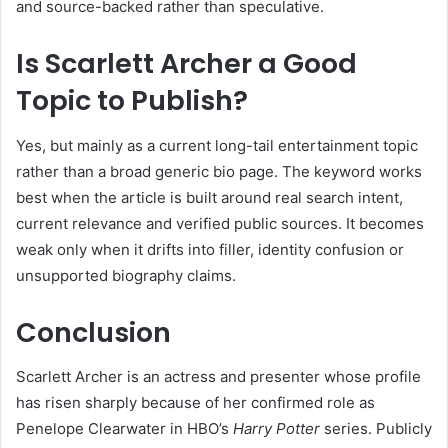
and source-backed rather than speculative.
Is Scarlett Archer a Good
Topic to Publish?
Yes, but mainly as a current long-tail entertainment topic
rather than a broad generic bio page. The keyword works
best when the article is built around real search intent,
current relevance and verified public sources. It becomes
weak only when it drifts into filler, identity confusion or
unsupported biography claims.
Conclusion
Scarlett Archer is an actress and presenter whose profile
has risen sharply because of her confirmed role as
Penelope Clearwater in HBO’s
Harry Potter
series. Publicly