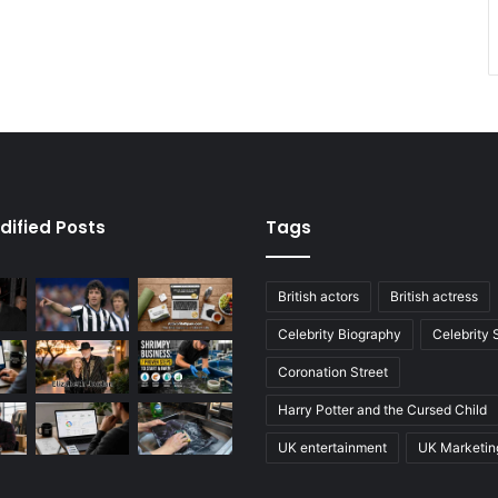
dified Posts
Tags
British actors
British actress
Celebrity Biography
Celebrity
Coronation Street
Harry Potter and the Cursed Child
UK entertainment
UK Marketin