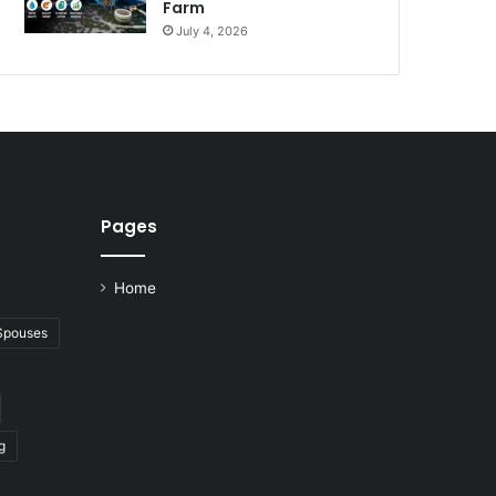
Farm
July 4, 2026
Pages
Home
 Spouses
g