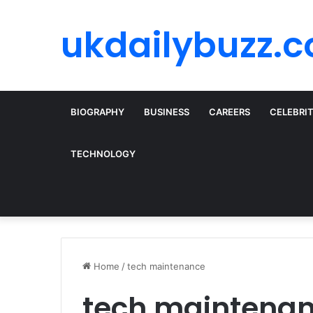
ukdailybuzz.c
BIOGRAPHY
BUSINESS
CAREERS
CELEBRI
TECHNOLOGY
Home
/
tech maintenance
tech maintena