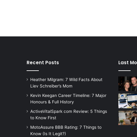
Recent Posts
Last Mo
Heather Milgram: 7 Wild Facts About
Liev Schreiber’s Mom
Kevin Keegan Career Timeline: 7 Major
Honours & Full History
ActiveVitalSpark com Review: 5 Things
to Know First
MotoAssure BBB Rating: 7 Things to
Know (Is It Legit?)