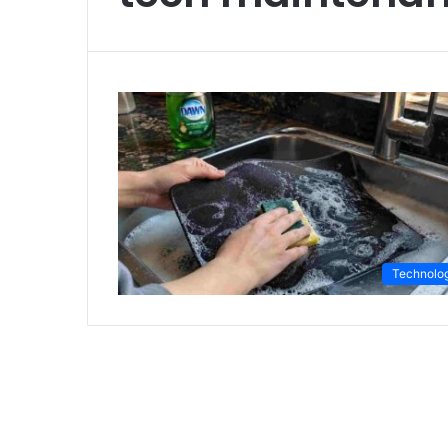
Technolo