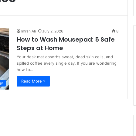
Imran Ali
July 2, 2026
8
How to Wash Mousepad: 5 Safe
Steps at Home
Your desk mat absorbs sweat, dead skin cells, and
spilled coffee every single day. If you are wondering
how to…
Read More »
gy