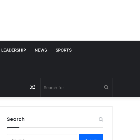
LEADERSHIP
NEWS
SPORTS
Random
Search
Article
for
Search
S