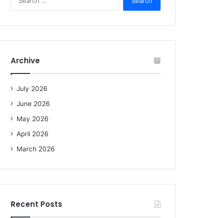
e
a
r
c
h
f
Archive
o
r
:
July 2026
June 2026
May 2026
April 2026
March 2026
Recent Posts