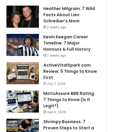
Heather Milgram: 7 Wild
Facts About Liev
Schreiber’s Mom
2 weeks ago
Kevin Keegan Career
Timeline: 7 Major
Honours & Full History
2 weeks ago
ActiveVitalSpark com
Review: 5 Things to Know
First
July 7, 2026
MotoAssure BBB Rating:
7 Things to Know (Is It
Legit?)
July 6, 2026
Shrimpy Business: 7
Proven Steps to Start a