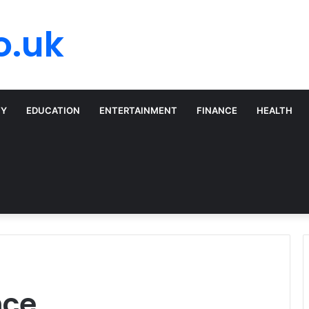
o.uk
TY
EDUCATION
ENTERTAINMENT
FINANCE
HEALTH
nce