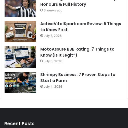
Honours & Full History
3 weeks ago
ActiveVitalSpark com Review: 5 Things
to Know First
July 7, 2026
MotoAssure BBB Rating: 7 Things to
Know (Is It Legit?)
July 6, 2026
Shrimpy Business: 7 Proven Steps to
Start a Farm
July 4, 2026
Recent Posts