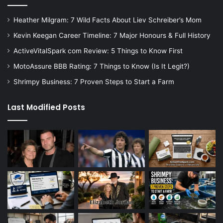
Heather Milgram: 7 Wild Facts About Liev Schreiber’s Mom
Kevin Keegan Career Timeline: 7 Major Honours & Full History
ActiveVitalSpark com Review: 5 Things to Know First
MotoAssure BBB Rating: 7 Things to Know (Is It Legit?)
Shrimpy Business: 7 Proven Steps to Start a Farm
Last Modified Posts