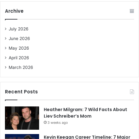
c
Archive
h
f
o
July 2026
r
June 2026
:
May 2026
April 2026
March 2026
Recent Posts
Heather Milgram: 7 Wild Facts About
Liev Schreiber’s Mom
3 weeks ago
Kevin Keegan Career Timeline: 7 Major