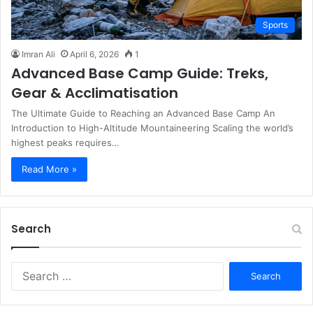
Sports
Imran Ali
April 6, 2026
1
Advanced Base Camp Guide: Treks,
Gear & Acclimatisation
The Ultimate Guide to Reaching an Advanced Base Camp An
Introduction to High-Altitude Mountaineering Scaling the world’s
highest peaks requires…
Read More »
Search
S
e
a
r