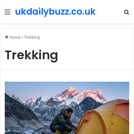
ukdailybuzz.co.uk
Menu
S
fo
Home
/
Trekking
Trekking