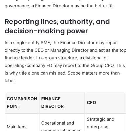
governance, a Finance Director may be the better fit.
Reporting lines, authority, and
decision-making power
In a single-entity SME, the Finance Director may report
directly to the CEO or Managing Director and act as the top
finance leader. In a group structure, a divisional or
operating-company FD may report to the Group CFO. This
is why title alone can mislead. Scope matters more than
label.
COMPARISON
FINANCE
CFO
POINT
DIRECTOR
Strategic and
Operational and
Main lens
enterprise
commercial finance