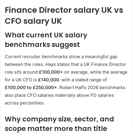
Finance Director salary UK vs
CFO salary UK
What current UK salary
benchmarks suggest
Current recruiter benchmarks show a meaningful gap
between the roles. Hays states that a UK Finance Director
role sits around
£100,000+
on average, while the average
for a UK CFO is
£140,000
, with a stated range of
£100,000 to £250,000+
. Robert Half’s 2026 benchmarks
also place CFO salaries materially above FD salaries
across percentiles.
Why company size, sector, and
scope matter more than title