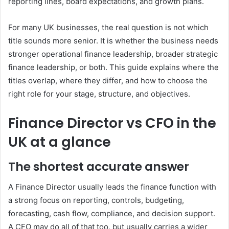
reporting lines, board expectations, and growth plans.
For many UK businesses, the real question is not which
title sounds more senior. It is whether the business needs
stronger operational finance leadership, broader strategic
finance leadership, or both. This guide explains where the
titles overlap, where they differ, and how to choose the
right role for your stage, structure, and objectives.
Finance Director vs CFO in the
UK at a glance
The shortest accurate answer
A Finance Director usually leads the finance function with
a strong focus on reporting, controls, budgeting,
forecasting, cash flow, compliance, and decision support.
A CFO may do all of that too, but usually carries a wider