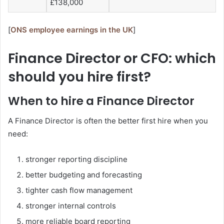
£138,000
[
ONS employee earnings in the UK
]
Finance Director or CFO: which
should you hire first?
When to hire a Finance Director
A Finance Director is often the better first hire when you
need:
stronger reporting discipline
better budgeting and forecasting
tighter cash flow management
stronger internal controls
more reliable board reporting