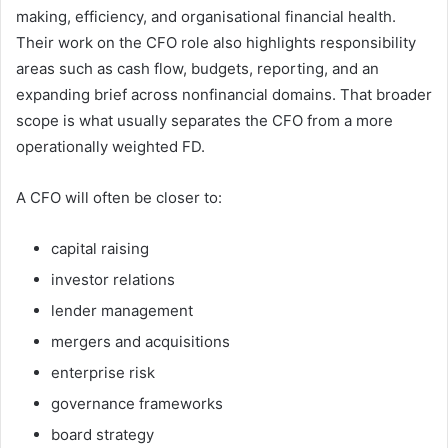
making, efficiency, and organisational financial health.
Their work on the CFO role also highlights responsibility
areas such as cash flow, budgets, reporting, and an
expanding brief across nonfinancial domains. That broader
scope is what usually separates the CFO from a more
operationally weighted FD.
A CFO will often be closer to:
capital raising
investor relations
lender management
mergers and acquisitions
enterprise risk
governance frameworks
board strategy