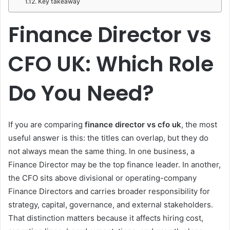
Key takeaway
Finance Director vs
CFO UK: Which Role
Do You Need?
If you are comparing
finance director vs cfo uk
, the most
useful answer is this: the titles can overlap, but they do
not always mean the same thing. In one business, a
Finance Director may be the top finance leader. In another,
the CFO sits above divisional or operating-company
Finance Directors and carries broader responsibility for
strategy, capital, governance, and external stakeholders.
That distinction matters because it affects hiring cost,