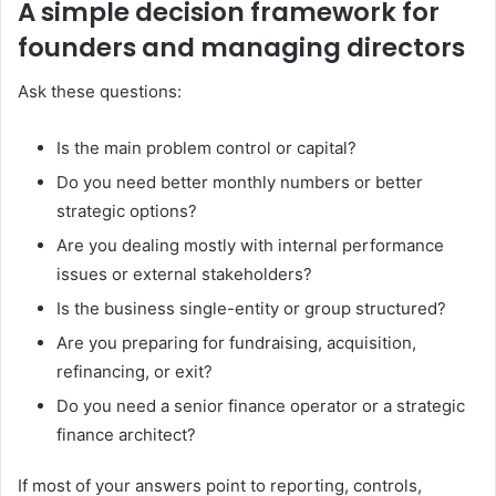
A simple decision framework for
founders and managing directors
Ask these questions:
Is the main problem control or capital?
Do you need better monthly numbers or better
strategic options?
Are you dealing mostly with internal performance
issues or external stakeholders?
Is the business single-entity or group structured?
Are you preparing for fundraising, acquisition,
refinancing, or exit?
Do you need a senior finance operator or a strategic
finance architect?
If most of your answers point to reporting, controls,