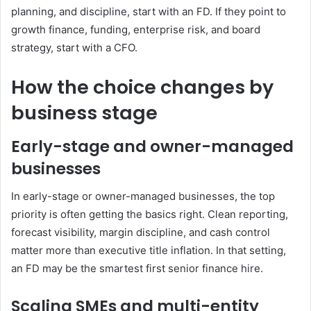
planning, and discipline, start with an FD. If they point to
growth finance, funding, enterprise risk, and board
strategy, start with a CFO.
How the choice changes by
business stage
Early-stage and owner-managed
businesses
In early-stage or owner-managed businesses, the top
priority is often getting the basics right. Clean reporting,
forecast visibility, margin discipline, and cash control
matter more than executive title inflation. In that setting,
an FD may be the smartest first senior finance hire.
Scaling SMEs and multi-entity