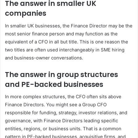
The answer in smaller UK
companies
In smaller UK businesses, the Finance Director may be the
most senior finance person and may function as the
equivalent of a CFO in all but title. This is one reason the
two titles are often used interchangeably in SME hiring
and business-owner conversations.
The answer in group structures
and PE-backed businesses
In more complex structures, the CFO often sits above
Finance Directors. You might see a Group CFO
responsible for funding, strategy, investor relations, and
governance, with Finance Directors leading specific
entities, regions, or business units. That is a common
pattern in PE-backed businesses, acquisitive firms, and