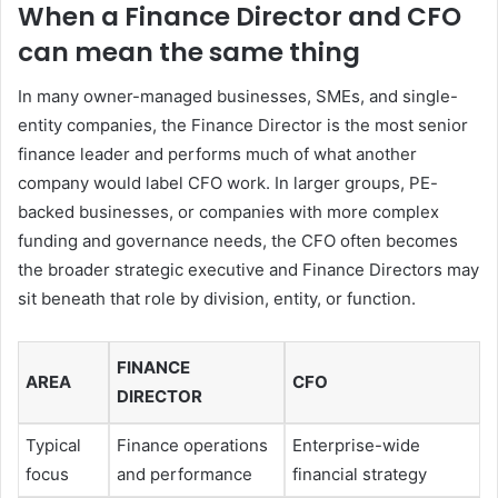
When a Finance Director and CFO
can mean the same thing
In many owner-managed businesses, SMEs, and single-
entity companies, the Finance Director is the most senior
finance leader and performs much of what another
company would label CFO work. In larger groups, PE-
backed businesses, or companies with more complex
funding and governance needs, the CFO often becomes
the broader strategic executive and Finance Directors may
sit beneath that role by division, entity, or function.
FINANCE
AREA
CFO
DIRECTOR
Typical
Finance operations
Enterprise-wide
focus
and performance
financial strategy