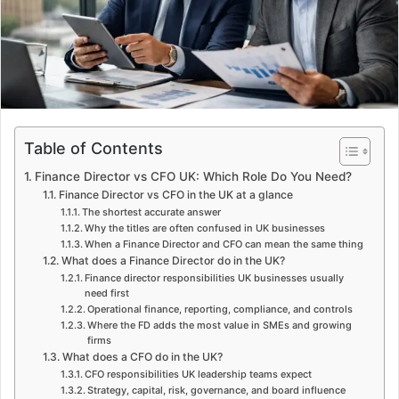
m
a
i
l
Table of Contents
Finance Director vs CFO UK: Which Role Do You Need?
Finance Director vs CFO in the UK at a glance
The shortest accurate answer
Why the titles are often confused in UK businesses
When a Finance Director and CFO can mean the same thing
What does a Finance Director do in the UK?
Finance director responsibilities UK businesses usually
need first
Operational finance, reporting, compliance, and controls
Where the FD adds the most value in SMEs and growing
firms
What does a CFO do in the UK?
CFO responsibilities UK leadership teams expect
Strategy, capital, risk, governance, and board influence