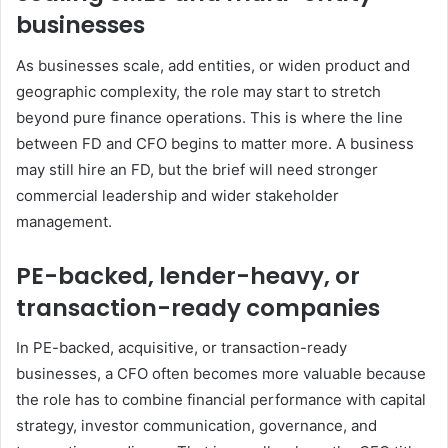
businesses
As businesses scale, add entities, or widen product and
geographic complexity, the role may start to stretch
beyond pure finance operations. This is where the line
between FD and CFO begins to matter more. A business
may still hire an FD, but the brief will need stronger
commercial leadership and wider stakeholder
management.
PE-backed, lender-heavy, or
transaction-ready companies
In PE-backed, acquisitive, or transaction-ready
businesses, a CFO often becomes more valuable because
the role has to combine financial performance with capital
strategy, investor communication, governance, and