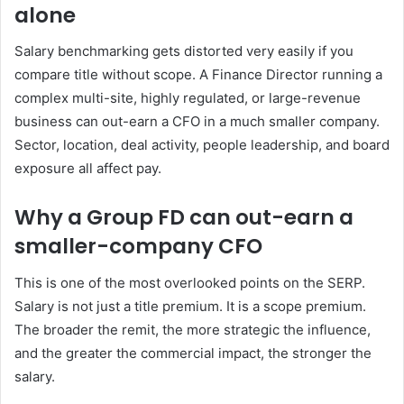
alone
Salary benchmarking gets distorted very easily if you
compare title without scope. A Finance Director running a
complex multi-site, highly regulated, or large-revenue
business can out-earn a CFO in a much smaller company.
Sector, location, deal activity, people leadership, and board
exposure all affect pay.
Why a Group FD can out-earn a
smaller-company CFO
This is one of the most overlooked points on the SERP.
Salary is not just a title premium. It is a scope premium.
The broader the remit, the more strategic the influence,
and the greater the commercial impact, the stronger the
salary.