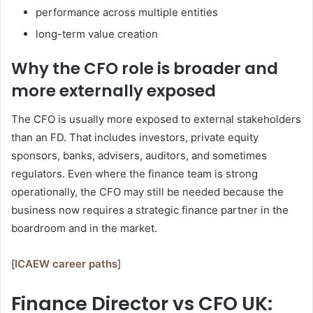
performance across multiple entities
long-term value creation
Why the CFO role is broader and
more externally exposed
The CFO is usually more exposed to external stakeholders
than an FD. That includes investors, private equity
sponsors, banks, advisers, auditors, and sometimes
regulators. Even where the finance team is strong
operationally, the CFO may still be needed because the
business now requires a strategic finance partner in the
boardroom and in the market.
[
ICAEW career paths
]
Finance Director vs CFO UK: