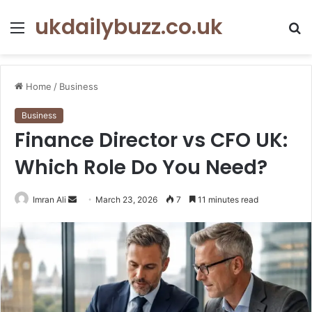
ukdailybuzz.co.uk
Menu
S
fo
Home
/
Business
Business
Finance Director vs CFO UK:
Which Role Do You Need?
Imran Ali
S
March 23, 2026
7
11 minutes read
e
n
d
a
n
e