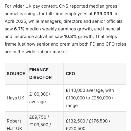
For wider UK pay context, ONS reported median gross
annual earnings for full-time employees at
£39,039
in
April 2025, while managers, directors and senior officials
saw
6.7%
median weekly earnings growth, and financial
and insurance activities saw
10.3%
growth. That helps
frame just how senior and premium both FD and CFO roles
are in the wider labour market.
FINANCE
SOURCE
CFO
DIRECTOR
£140,000 average, with
£100,000+
Hays UK
£100,000 to £250,000+
average
range
£89,750 /
Robert
£132,500 / £176,500 /
£109,500 /
Half UK
£220,500