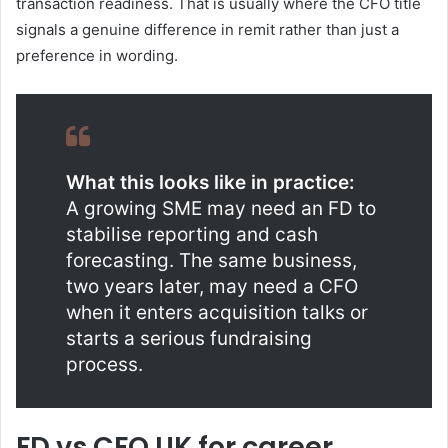
transaction readiness. That is usually where the CFO title
signals a genuine difference in remit rather than just a
preference in wording.
What this looks like in practice:
A growing SME may need an FD to
stabilise reporting and cash
forecasting. The same business,
two years later, may need a CFO
when it enters acquisition talks or
starts a serious fundraising
process.
FD vs CFO UK for career