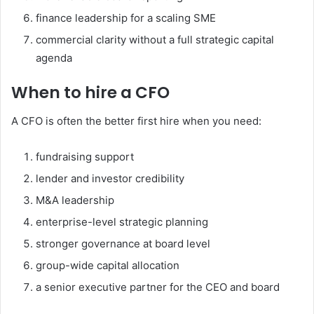
finance leadership for a scaling SME
commercial clarity without a full strategic capital
agenda
When to hire a CFO
A CFO is often the better first hire when you need:
fundraising support
lender and investor credibility
M&A leadership
enterprise-level strategic planning
stronger governance at board level
group-wide capital allocation
a senior executive partner for the CEO and board