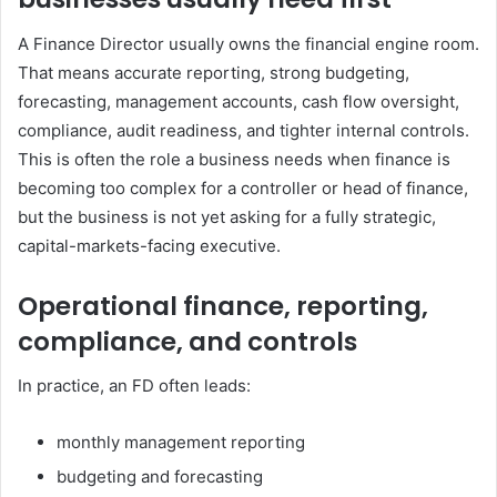
A Finance Director usually owns the financial engine room.
That means accurate reporting, strong budgeting,
forecasting, management accounts, cash flow oversight,
compliance, audit readiness, and tighter internal controls.
This is often the role a business needs when finance is
becoming too complex for a controller or head of finance,
but the business is not yet asking for a fully strategic,
capital-markets-facing executive.
Operational finance, reporting,
compliance, and controls
In practice, an FD often leads:
monthly management reporting
budgeting and forecasting