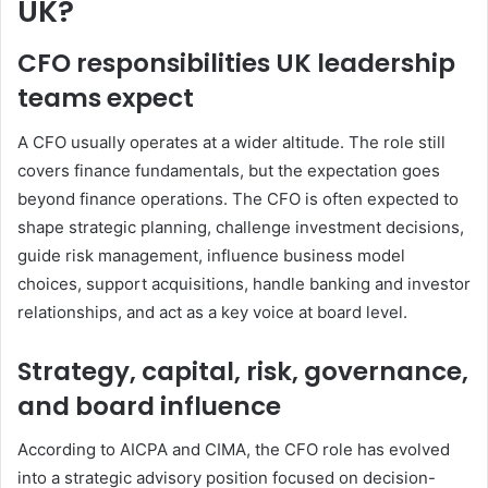
UK?
CFO responsibilities UK leadership
teams expect
A CFO usually operates at a wider altitude. The role still
covers finance fundamentals, but the expectation goes
beyond finance operations. The CFO is often expected to
shape strategic planning, challenge investment decisions,
guide risk management, influence business model
choices, support acquisitions, handle banking and investor
relationships, and act as a key voice at board level.
Strategy, capital, risk, governance,
and board influence
According to AICPA and CIMA, the CFO role has evolved
into a strategic advisory position focused on decision-