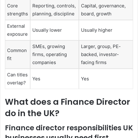
Core
Reporting, controls,
Capital, governance,
strengths
planning, discipline
board, growth
External
Usually lower
Usually higher
exposure
SMEs, growing
Larger, group, PE-
Common
firms, operating
backed, investor-
fit
companies
facing firms
Can titles
Yes
Yes
overlap?
What does a Finance Director
do in the UK?
Finance director responsibilities UK
businesses usually need first