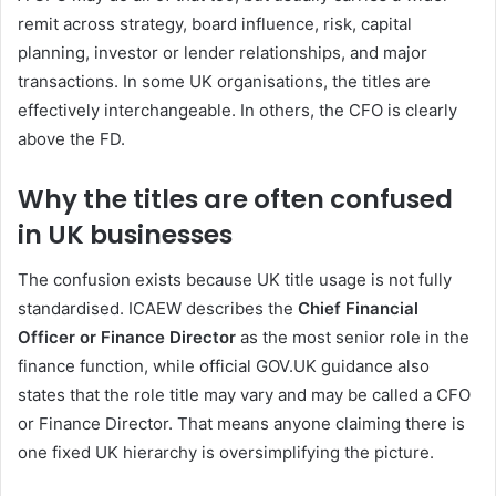
remit across strategy, board influence, risk, capital
planning, investor or lender relationships, and major
transactions. In some UK organisations, the titles are
effectively interchangeable. In others, the CFO is clearly
above the FD.
Why the titles are often confused
in UK businesses
The confusion exists because UK title usage is not fully
standardised. ICAEW describes the
Chief Financial
Officer or Finance Director
as the most senior role in the
finance function, while official GOV.UK guidance also
states that the role title may vary and may be called a CFO
or Finance Director. That means anyone claiming there is
one fixed UK hierarchy is oversimplifying the picture.