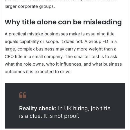
larger corporate groups.
Why title alone can be misleading
A practical mistake businesses make is assuming title
equals capability or scope. It does not. A Group FD in a
large, complex business may carry more weight than a
CFO title in a small company. The smarter test is to ask
what the role owns, who it influences, and what business
outcomes it is expected to drive.
Reality check:
In UK hiring, job title
is a clue. It is not proof.