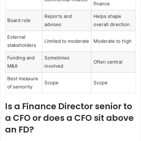
finance
Reports and
Helps shape
Board role
advises
overall direction
External
Limited to moderate
Moderate to high
stakeholders
Funding and
Sometimes
Often central
M&A
involved
Best measure
Scope
Scope
of seniority
Is a Finance Director senior to
a CFO or does a CFO sit above
an FD?