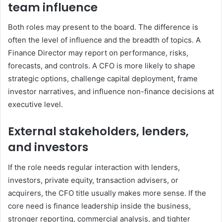
team influence
Both roles may present to the board. The difference is
often the level of influence and the breadth of topics. A
Finance Director may report on performance, risks,
forecasts, and controls. A CFO is more likely to shape
strategic options, challenge capital deployment, frame
investor narratives, and influence non-finance decisions at
executive level.
External stakeholders, lenders,
and investors
If the role needs regular interaction with lenders,
investors, private equity, transaction advisers, or
acquirers, the CFO title usually makes more sense. If the
core need is finance leadership inside the business,
stronger reporting, commercial analysis, and tighter