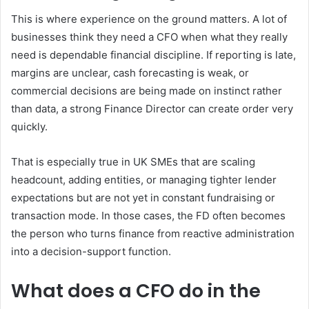
This is where experience on the ground matters. A lot of
businesses think they need a CFO when what they really
need is dependable financial discipline. If reporting is late,
margins are unclear, cash forecasting is weak, or
commercial decisions are being made on instinct rather
than data, a strong Finance Director can create order very
quickly.
That is especially true in UK SMEs that are scaling
headcount, adding entities, or managing tighter lender
expectations but are not yet in constant fundraising or
transaction mode. In those cases, the FD often becomes
the person who turns finance from reactive administration
into a decision-support function.
What does a CFO do in the