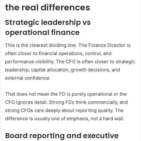
the real differences
Strategic leadership vs
operational finance
This is the clearest dividing line. The Finance Director is
often closer to financial operations, control, and
performance visibility. The CFO is often closer to strategic
leadership, capital allocation, growth decisions, and
external confidence.
That does not mean the FD is purely operational or the
CFO ignores detail. Strong FDs think commercially, and
strong CFOs care deeply about reporting quality. The
difference is usually one of emphasis, not a hard wall.
Board reporting and executive