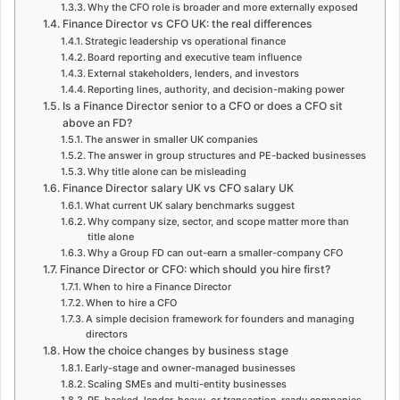
Why the CFO role is broader and more externally exposed
Finance Director vs CFO UK: the real differences
Strategic leadership vs operational finance
Board reporting and executive team influence
External stakeholders, lenders, and investors
Reporting lines, authority, and decision-making power
Is a Finance Director senior to a CFO or does a CFO sit
above an FD?
The answer in smaller UK companies
The answer in group structures and PE-backed businesses
Why title alone can be misleading
Finance Director salary UK vs CFO salary UK
What current UK salary benchmarks suggest
Why company size, sector, and scope matter more than
title alone
Why a Group FD can out-earn a smaller-company CFO
Finance Director or CFO: which should you hire first?
When to hire a Finance Director
When to hire a CFO
A simple decision framework for founders and managing
directors
How the choice changes by business stage
Early-stage and owner-managed businesses
Scaling SMEs and multi-entity businesses
PE-backed, lender-heavy, or transaction-ready companies