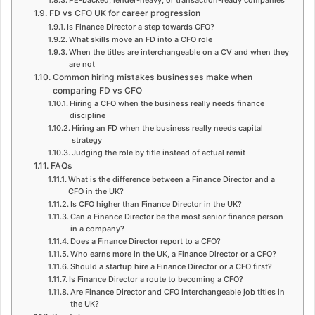
FD vs CFO UK for career progression
Is Finance Director a step towards CFO?
What skills move an FD into a CFO role
When the titles are interchangeable on a CV and when they
are not
Common hiring mistakes businesses make when
comparing FD vs CFO
Hiring a CFO when the business really needs finance
discipline
Hiring an FD when the business really needs capital
strategy
Judging the role by title instead of actual remit
FAQs
What is the difference between a Finance Director and a
CFO in the UK?
Is CFO higher than Finance Director in the UK?
Can a Finance Director be the most senior finance person
in a company?
Does a Finance Director report to a CFO?
Who earns more in the UK, a Finance Director or a CFO?
Should a startup hire a Finance Director or a CFO first?
Is Finance Director a route to becoming a CFO?
Are Finance Director and CFO interchangeable job titles in
the UK?