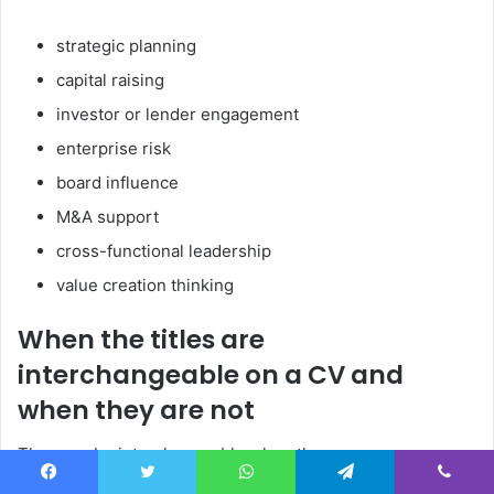
strategic planning
capital raising
investor or lender engagement
enterprise risk
board influence
M&A support
cross-functional leadership
value creation thinking
When the titles are
interchangeable on a CV and
when they are not
They can be interchangeable when the scope was
genuinely equivalent. They are not interchangeable when