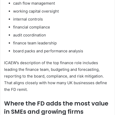
cash flow management
working capital oversight
internal controls
financial compliance
audit coordination
finance team leadership
board packs and performance analysis
ICAEW’s description of the top finance role includes
leading the finance team, budgeting and forecasting,
reporting to the board, compliance, and risk mitigation.
That aligns closely with how many UK businesses define
the FD remit.
Where the FD adds the most value
in SMEs and growing firms