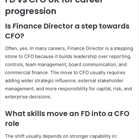
progression
Is Finance Director a step towards
CFO?
Often, yes. In many careers, Finance Director is a stepping
stone to CFO because it builds leadership over reporting,
controls, team management, board communication, and
commercial finance. The move to CFO usually requires
adding wider strategic influence, external stakeholder
management, and more responsibility for capital, risk, and
enterprise decisions.
What skills move an FD into a CFO
role
The shift usually depends on stronger capability in: