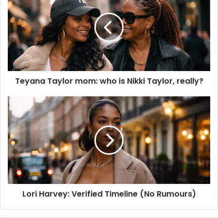
t
e
Teyana Taylor mom: who is Nikki Taylor, really?
Lori Harvey: Verified Timeline (No Rumours)