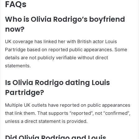
FAQs
Who is Olivia Rodrigo’s boyfriend
now?
UK coverage has linked her with British actor Louis
Partridge based on reported public appearances. Some
details are not publicly verifiable without direct
statements.
Is Olivia Rodrigo dating Louis
Partridge?
Multiple UK outlets have reported on public appearances
that link them. That supports “reported”, not “confirmed”,
unless a direct statement is provided.
Did Olivia Rodrigo and Louis