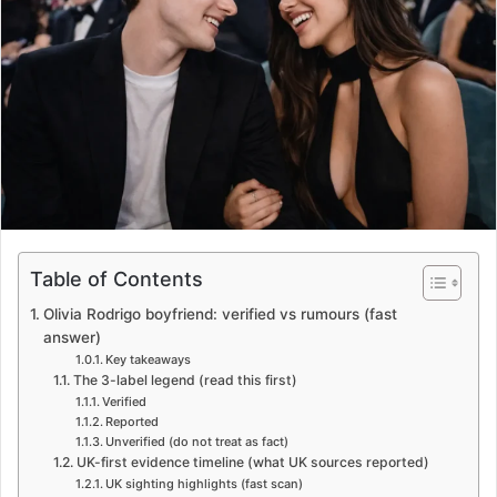
e
m
a
i
l
Table of Contents
Olivia Rodrigo boyfriend: verified vs rumours (fast
answer)
Key takeaways
The 3-label legend (read this first)
Verified
Reported
Unverified (do not treat as fact)
UK-first evidence timeline (what UK sources reported)
UK sighting highlights (fast scan)