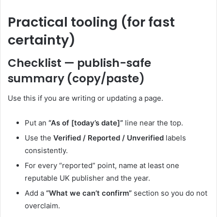
Practical tooling (for fast
certainty)
Checklist — publish-safe
summary (copy/paste)
Use this if you are writing or updating a page.
Put an
“As of [today’s date]”
line near the top.
Use the
Verified / Reported / Unverified
labels
consistently.
For every “reported” point, name at least one
reputable UK publisher and the year.
Add a
“What we can’t confirm”
section so you do not
overclaim.