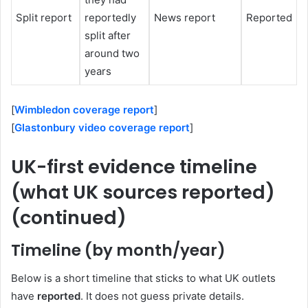
Split report
reportedly
News report
Reported
split after
around two
years
[
Wimbledon coverage report
]
[
Glastonbury video coverage report
]
UK-first evidence timeline
(what UK sources reported)
(continued)
Timeline (by month/year)
Below is a short timeline that sticks to what UK outlets
have
reported
. It does not guess private details.