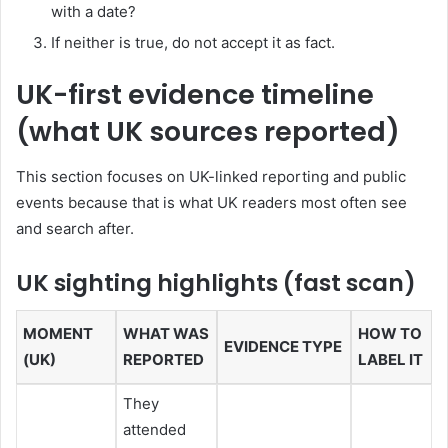
with a date?
If neither is true, do not accept it as fact.
UK-first evidence timeline
(what UK sources reported)
This section focuses on UK-linked reporting and public
events because that is what UK readers most often see
and search after.
UK sighting highlights (fast scan)
MOMENT
WHAT WAS
HOW TO
EVIDENCE TYPE
(UK)
REPORTED
LABEL IT
They
attended