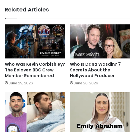
Related Articles
Who Was Kevin Corbishley?
Who Is Dana Wasdin? 7
The Beloved BBC Crew
Secrets About the
Member Remembered
Hollywood Producer
June 29, 2026
June 28, 2026