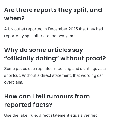
Are there reports they split, and
when?
A UK outlet reported in December 2025 that they had
reportedly split after around two years.
Why do some articles say
“officially dating” without proof?
Some pages use repeated reporting and sightings as a
shortcut. Without a direct statement, that wording can
overclaim.
How can I tell rumours from
reported facts?
Use the label rule: direct statement equals verified;