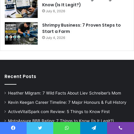
Know (Is It Legit?)
July 6, 2026
Shrimpy Business: 7 Proven Steps to
Start a Farm
July 4, 2026
Recent Posts
Heather Milgram: 7 Wild Facts About Liev Schreiber’s Mom
Kevin Keegan Career Timeline: 7 Major Honours & Full History
ActiveVitalSpark com Review: 5 Things to Know First
MotoAssure BBB Rating: 7 Things to Know (Is It Legit?)
Shrimpy Business: 7 Proven Steps to Start a Farm