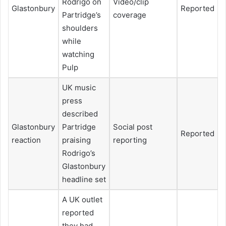
Rodrigo on
Video/clip
Glastonbury
Reported
Partridge’s
coverage
shoulders
while
watching
Pulp
UK music
press
described
Glastonbury
Partridge
Social post
Reported
reaction
praising
reporting
Rodrigo’s
Glastonbury
headline set
A UK outlet
reported
they had