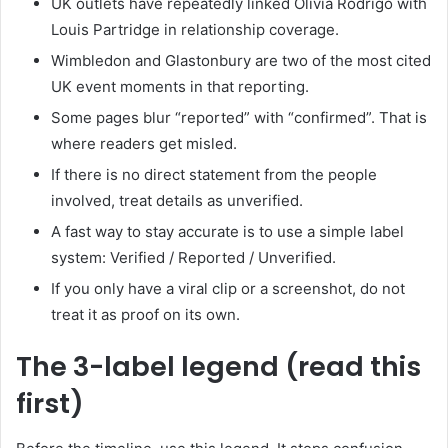
UK outlets have repeatedly linked Olivia Rodrigo with
Louis Partridge in relationship coverage.
Wimbledon and Glastonbury are two of the most cited
UK event moments in that reporting.
Some pages blur “reported” with “confirmed”. That is
where readers get misled.
If there is no direct statement from the people
involved, treat details as unverified.
A fast way to stay accurate is to use a simple label
system: Verified / Reported / Unverified.
If you only have a viral clip or a screenshot, do not
treat it as proof on its own.
The 3-label legend (read this
first)