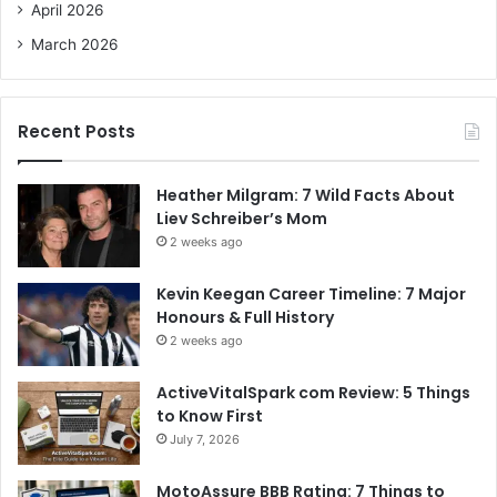
April 2026
March 2026
Recent Posts
Heather Milgram: 7 Wild Facts About
Liev Schreiber’s Mom
2 weeks ago
Kevin Keegan Career Timeline: 7 Major
Honours & Full History
2 weeks ago
ActiveVitalSpark com Review: 5 Things
to Know First
July 7, 2026
MotoAssure BBB Rating: 7 Things to