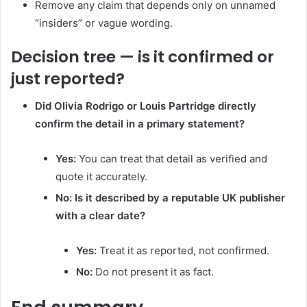
Remove any claim that depends only on unnamed
“insiders” or vague wording.
Decision tree — is it confirmed or
just reported?
Did Olivia Rodrigo or Louis Partridge directly
confirm the detail in a primary statement?
Yes:
You can treat that detail as verified and
quote it accurately.
No:
Is it described by a reputable UK publisher
with a clear date?
Yes:
Treat it as reported, not confirmed.
No:
Do not present it as fact.