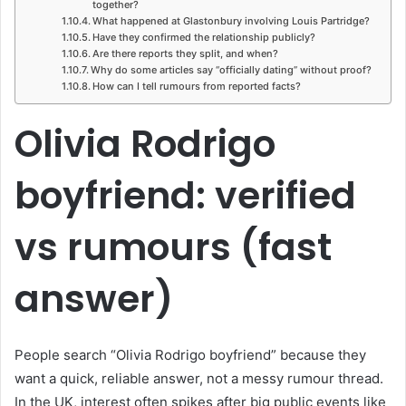
together?
What happened at Glastonbury involving Louis Partridge?
Have they confirmed the relationship publicly?
Are there reports they split, and when?
Why do some articles say “officially dating” without proof?
How can I tell rumours from reported facts?
Olivia Rodrigo
boyfriend: verified
vs rumours (fast
answer)
People search “Olivia Rodrigo boyfriend” because they
want a quick, reliable answer, not a messy rumour thread.
In the UK, interest often spikes after big public events like