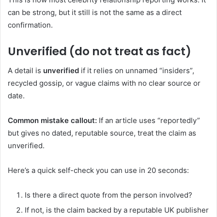
can be strong, but it still is not the same as a direct
confirmation.
Unverified (do not treat as fact)
A detail is
unverified
if it relies on unnamed “insiders”,
recycled gossip, or vague claims with no clear source or
date.
Common mistake callout:
If an article uses “reportedly”
but gives no dated, reputable source, treat the claim as
unverified.
Here’s a quick self-check you can use in 20 seconds:
Is there a direct quote from the person involved?
If not, is the claim backed by a reputable UK publisher