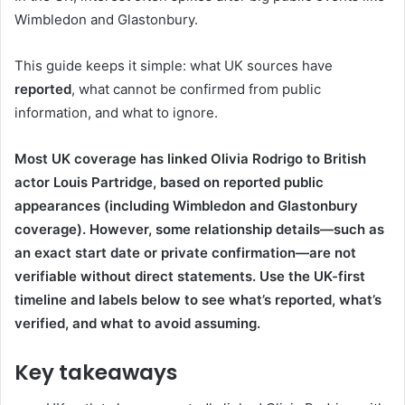
Wimbledon and Glastonbury.
This guide keeps it simple: what UK sources have
reported
, what cannot be confirmed from public
information, and what to ignore.
Most UK coverage has linked Olivia Rodrigo to British
actor Louis Partridge, based on reported public
appearances (including Wimbledon and Glastonbury
coverage). However, some relationship details—such as
an exact start date or private confirmation—are not
verifiable without direct statements. Use the UK-first
timeline and labels below to see what’s reported, what’s
verified, and what to avoid assuming.
Key takeaways