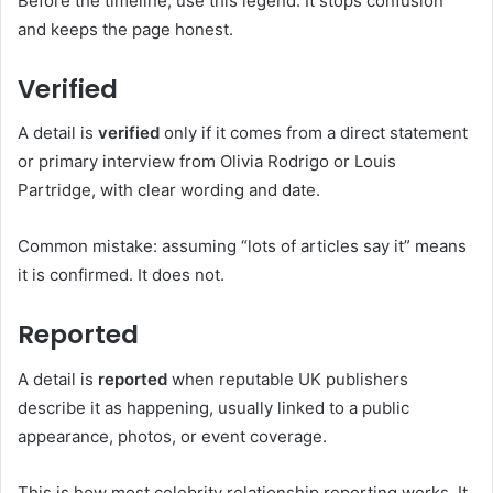
Before the timeline, use this legend. It stops confusion
and keeps the page honest.
Verified
A detail is
verified
only if it comes from a direct statement
or primary interview from Olivia Rodrigo or Louis
Partridge, with clear wording and date.
Common mistake: assuming “lots of articles say it” means
it is confirmed. It does not.
Reported
A detail is
reported
when reputable UK publishers
describe it as happening, usually linked to a public
appearance, photos, or event coverage.
This is how most celebrity relationship reporting works. It