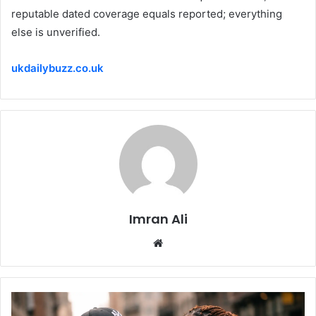
reputable dated coverage equals reported; everything
else is unverified.
ukdailybuzz.co.uk
Imran Ali
W
e
b
s
i