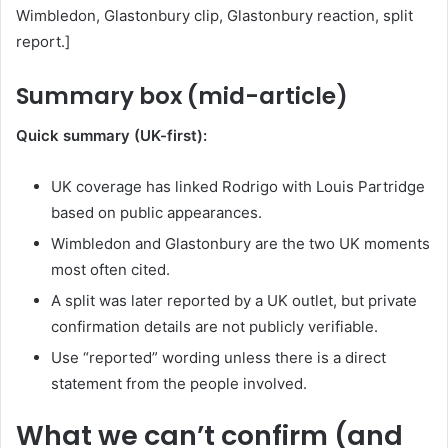
Wimbledon, Glastonbury clip, Glastonbury reaction, split
report.]
Summary box (mid-article)
Quick summary (UK-first):
UK coverage has linked Rodrigo with Louis Partridge
based on public appearances.
Wimbledon and Glastonbury are the two UK moments
most often cited.
A split was later reported by a UK outlet, but private
confirmation details are not publicly verifiable.
Use “reported” wording unless there is a direct
statement from the people involved.
What we can’t confirm (and