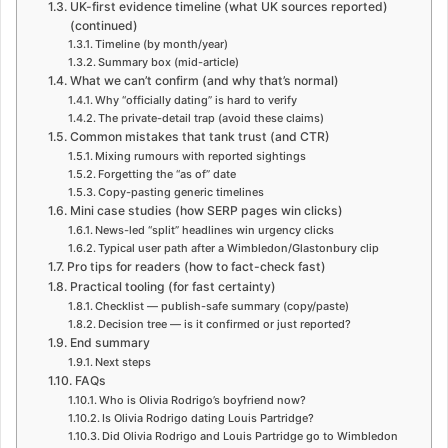
UK-first evidence timeline (what UK sources reported)
(continued)
Timeline (by month/year)
Summary box (mid-article)
What we can’t confirm (and why that’s normal)
Why “officially dating” is hard to verify
The private-detail trap (avoid these claims)
Common mistakes that tank trust (and CTR)
Mixing rumours with reported sightings
Forgetting the “as of” date
Copy-pasting generic timelines
Mini case studies (how SERP pages win clicks)
News-led “split” headlines win urgency clicks
Typical user path after a Wimbledon/Glastonbury clip
Pro tips for readers (how to fact-check fast)
Practical tooling (for fast certainty)
Checklist — publish-safe summary (copy/paste)
Decision tree — is it confirmed or just reported?
End summary
Next steps
FAQs
Who is Olivia Rodrigo’s boyfriend now?
Is Olivia Rodrigo dating Louis Partridge?
Did Olivia Rodrigo and Louis Partridge go to Wimbledon