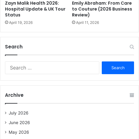
Emily Abraham: From Care
Zayn Malik Health 2026:
to Couture (2026 Business
Hospital Update & UK Tour
Review)
Status
April 11, 2026
April 19, 2026
Search
S
e
a
r
c
Archive
h
f
o
July 2026
r
June 2026
:
May 2026