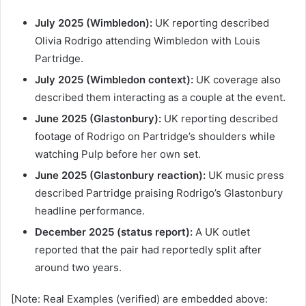
July 2025 (Wimbledon):
UK reporting described
Olivia Rodrigo attending Wimbledon with Louis
Partridge.
July 2025 (Wimbledon context):
UK coverage also
described them interacting as a couple at the event.
June 2025 (Glastonbury):
UK reporting described
footage of Rodrigo on Partridge’s shoulders while
watching Pulp before her own set.
June 2025 (Glastonbury reaction):
UK music press
described Partridge praising Rodrigo’s Glastonbury
headline performance.
December 2025 (status report):
A UK outlet
reported that the pair had reportedly split after
around two years.
[Note: Real Examples (verified) are embedded above: