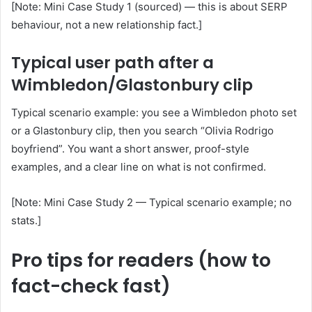
[Note: Mini Case Study 1 (sourced) — this is about SERP
behaviour, not a new relationship fact.]
Typical user path after a
Wimbledon/Glastonbury clip
Typical scenario example: you see a Wimbledon photo set
or a Glastonbury clip, then you search “Olivia Rodrigo
boyfriend”. You want a short answer, proof-style
examples, and a clear line on what is not confirmed.
[Note: Mini Case Study 2 — Typical scenario example; no
stats.]
Pro tips for readers (how to
fact-check fast)