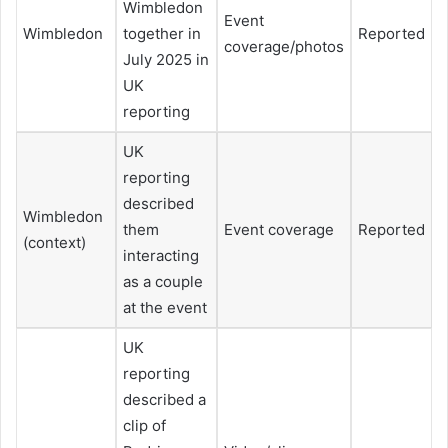
Wimbledon
Event
Wimbledon
together in
Reported
coverage/photos
July 2025 in
UK
reporting
UK
reporting
described
Wimbledon
them
Event coverage
Reported
(context)
interacting
as a couple
at the event
UK
reporting
described a
clip of