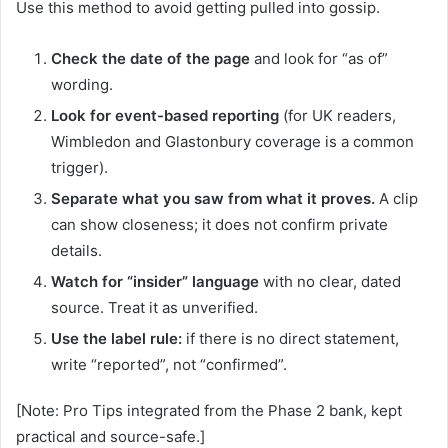
Use this method to avoid getting pulled into gossip.
Check the date of the page
and look for “as of”
wording.
Look for event-based reporting
(for UK readers,
Wimbledon and Glastonbury coverage is a common
trigger).
Separate what you saw from what it proves.
A clip
can show closeness; it does not confirm private
details.
Watch for “insider” language
with no clear, dated
source. Treat it as unverified.
Use the label rule:
if there is no direct statement,
write “reported”, not “confirmed”.
[Note: Pro Tips integrated from the Phase 2 bank, kept
practical and source-safe.]