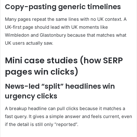
Copy-pasting generic timelines
Many pages repeat the same lines with no UK context. A
UK-first page should lead with UK moments like
Wimbledon and Glastonbury because that matches what
UK users actually saw.
Mini case studies (how SERP
pages win clicks)
News-led “split” headlines win
urgency clicks
A breakup headline can pull clicks because it matches a
fast query. It gives a simple answer and feels current, even
if the detail is still only “reported”.