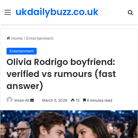
ukdailybuzz.co.uk
Menu
S
fo
Home
/
Entertainment
Entertainment
Olivia Rodrigo boyfriend:
verified vs rumours (fast
answer)
Imran Ali
S
March 5, 2026
15
6 minutes read
e
n
d
a
n