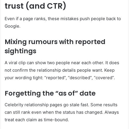
trust (and CTR)
Even if a page ranks, these mistakes push people back to
Google.
Mixing rumours with reported
sightings
A viral clip can show two people near each other. It does
not confirm the relationship details people want. Keep
your wording tight: “reported”, “described”, “covered”.
Forgetting the “as of” date
Celebrity relationship pages go stale fast. Some results
can still rank even when the status has changed. Always
treat each claim as time-bound.