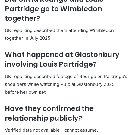
Partridge go to Wimbledon
together?
UK reporting described them attending Wimbledon
together in July 2025.
What happened at Glastonbury
involving Louis Partridge?
UK reporting described footage of Rodrigo on Partridge’s
shoulders while watching Pulp at Glastonbury 2025,
before her own set.
Have they confirmed the
relationship publicly?
Verified data not available – cannot assume.