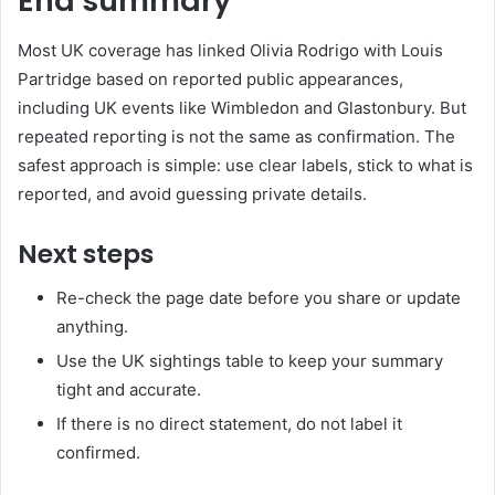
End summary
Most UK coverage has linked Olivia Rodrigo with Louis
Partridge based on reported public appearances,
including UK events like Wimbledon and Glastonbury. But
repeated reporting is not the same as confirmation. The
safest approach is simple: use clear labels, stick to what is
reported, and avoid guessing private details.
Next steps
Re-check the page date before you share or update
anything.
Use the UK sightings table to keep your summary
tight and accurate.
If there is no direct statement, do not label it
confirmed.