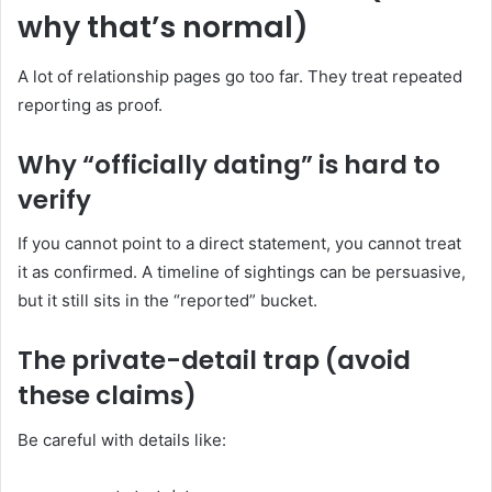
why that’s normal)
A lot of relationship pages go too far. They treat repeated
reporting as proof.
Why “officially dating” is hard to
verify
If you cannot point to a direct statement, you cannot treat
it as confirmed. A timeline of sightings can be persuasive,
but it still sits in the “reported” bucket.
The private-detail trap (avoid
these claims)
Be careful with details like: