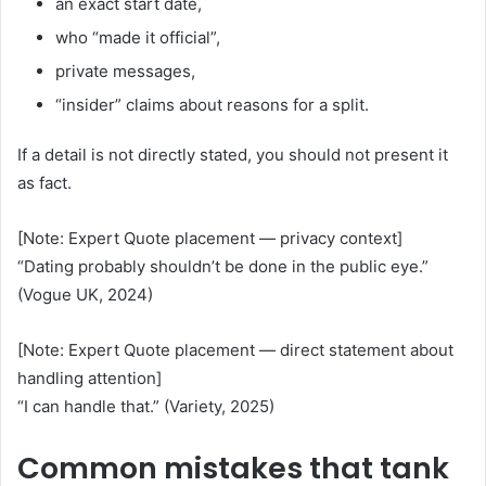
an exact start date,
who “made it official”,
private messages,
“insider” claims about reasons for a split.
If a detail is not directly stated, you should not present it
as fact.
[Note: Expert Quote placement — privacy context]
“Dating probably shouldn’t be done in the public eye.”
(Vogue UK, 2024)
[Note: Expert Quote placement — direct statement about
handling attention]
“I can handle that.” (Variety, 2025)
Common mistakes that tank