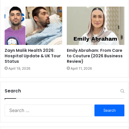
Emily Abraham: From Care
Zayn Malik Health 2026:
to Couture (2026 Business
Hospital Update & UK Tour
Review)
Status
April 11, 2026
April 19, 2026
Search
S
e
a
r