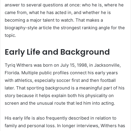
answer to several questions at once: who he is, where he
came from, what he has acted in, and whether he is
becoming a major talent to watch. That makes a
biography-style article the strongest ranking angle for the
topic.
Early Life and Background
Tyriq Withers was born on July 15, 1998, in Jacksonville,
Florida. Multiple public profiles connect his early years
with athletics, especially soccer first and then football
later. That sporting background is a meaningful part of his
story because it helps explain both his physicality on
screen and the unusual route that led him into acting.
His early life is also frequently described in relation to
family and personal loss. In longer interviews, Withers has