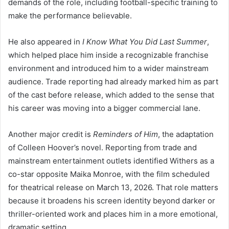
demands of the role, including football-specific training to
make the performance believable.
He also appeared in
I Know What You Did Last Summer
,
which helped place him inside a recognizable franchise
environment and introduced him to a wider mainstream
audience. Trade reporting had already marked him as part
of the cast before release, which added to the sense that
his career was moving into a bigger commercial lane.
Another major credit is
Reminders of Him
, the adaptation
of Colleen Hoover’s novel. Reporting from trade and
mainstream entertainment outlets identified Withers as a
co-star opposite Maika Monroe, with the film scheduled
for theatrical release on March 13, 2026. That role matters
because it broadens his screen identity beyond darker or
thriller-oriented work and places him in a more emotional,
dramatic setting.