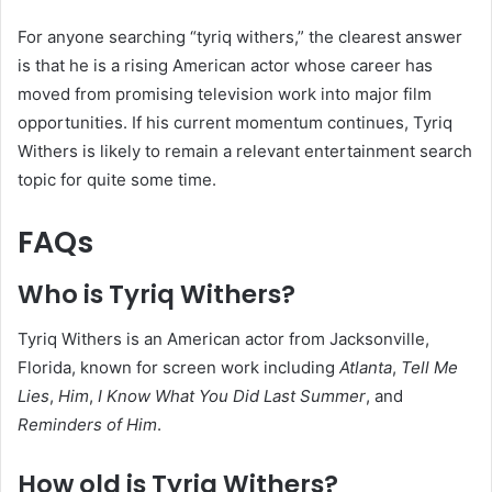
For anyone searching “tyriq withers,” the clearest answer
is that he is a rising American actor whose career has
moved from promising television work into major film
opportunities. If his current momentum continues, Tyriq
Withers is likely to remain a relevant entertainment search
topic for quite some time.
FAQs
Who is Tyriq Withers?
Tyriq Withers is an American actor from Jacksonville,
Florida, known for screen work including
Atlanta
,
Tell Me
Lies
,
Him
,
I Know What You Did Last Summer
, and
Reminders of Him
.
How old is Tyriq Withers?