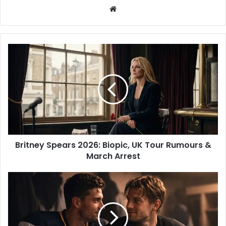
W
e
b
s
i
t
e
Britney Spears 2026: Biopic, UK Tour Rumours &
March Arrest