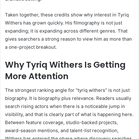
Taken together, these credits show why interest in Tyriq
Withers has grown quickly. His filmography is not just
expanding; it is expanding across different genres. That
gives searchers a strong reason to view him as more than
a one-project breakout.
Why Tyriq Withers Is Getting
More Attention
The strongest ranking angle for “tyriq withers” is not just
biography. It is biography plus relevance. Readers usually
search rising actors when there is a noticeable jump in
visibility, and that is clearly part of what is happening here.
Between feature coverage, studio-backed projects,
award-season mentions, and talent-list recognition,
Withers has entered the phase where discovery searches