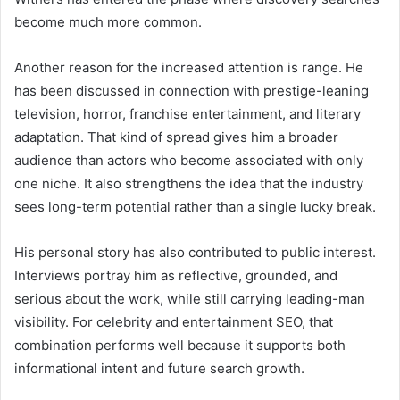
become much more common.
Another reason for the increased attention is range. He
has been discussed in connection with prestige-leaning
television, horror, franchise entertainment, and literary
adaptation. That kind of spread gives him a broader
audience than actors who become associated with only
one niche. It also strengthens the idea that the industry
sees long-term potential rather than a single lucky break.
His personal story has also contributed to public interest.
Interviews portray him as reflective, grounded, and
serious about the work, while still carrying leading-man
visibility. For celebrity and entertainment SEO, that
combination performs well because it supports both
informational intent and future search growth.