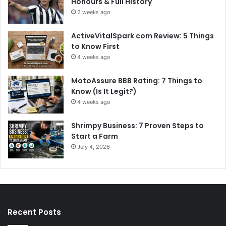
Honours & Full History
2 weeks ago
ActiveVitalSpark com Review: 5 Things
to Know First
4 weeks ago
MotoAssure BBB Rating: 7 Things to
Know (Is It Legit?)
4 weeks ago
Shrimpy Business: 7 Proven Steps to
Start a Farm
July 4, 2026
Recent Posts