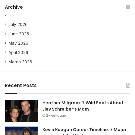
c
Archive
h
f
o
July 2026
r
June 2026
:
May 2026
April 2026
March 2026
Recent Posts
Heather Milgram: 7 Wild Facts About
Liev Schreiber’s Mom
2 weeks ago
Kevin Keegan Career Timeline: 7 Major