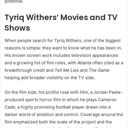
potential.
Tyriq Withers’ Movies and TV
Shows
When people search for Tyriq Withers, one of the biggest
reasons is simple: they want to know what he has been in.
His known screen work includes television appearances
and a growing list of film roles, with
Atlanta
often cited as a
breakthrough credit and
Tell Me Lies
and
The Game
helping add broader visibility on the TV side.
On the film side, his profile rose with
Him
, a Jordan Peele-
produced sports horror film in which he plays Cameron
Cade, a highly promising football player drawn into a
darker world of ambition and control. Coverage around the
film emphasized both the scale of the project and the