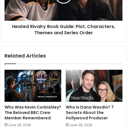
Heated Rivalry Book Guide: Plot, Characters,
Themes and Series Order
Related Articles
Who Was Kevin Corbishley?
Who Is Dana Wasdin? 7
The Beloved BBC Crew
Secrets About the
Member Remembered
Hollywood Producer
June 29, 2026
June 28, 2026