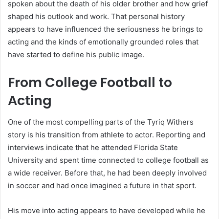
spoken about the death of his older brother and how grief
shaped his outlook and work. That personal history
appears to have influenced the seriousness he brings to
acting and the kinds of emotionally grounded roles that
have started to define his public image.
From College Football to
Acting
One of the most compelling parts of the Tyriq Withers
story is his transition from athlete to actor. Reporting and
interviews indicate that he attended Florida State
University and spent time connected to college football as
a wide receiver. Before that, he had been deeply involved
in soccer and had once imagined a future in that sport.
His move into acting appears to have developed while he