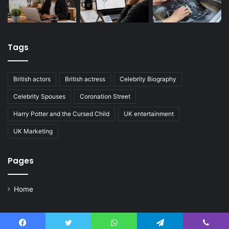
Tags
British actors
British actress
Celebrity Biography
Celebrity Spouses
Coronation Street
Harry Potter and the Cursed Child
UK entertainment
UK Marketing
Pages
Home