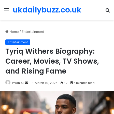
ukdailybuzz.co.uk
Menu
S
fo
Home
/
Entertainment
Entertainment
Tyriq Withers Biography:
Career, Movies, TV Shows,
and Rising Fame
Imran Ali
S
March 10, 2026
12
6 minutes read
e
n
d
a
n