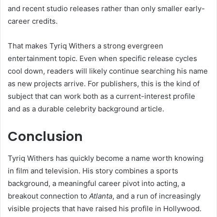
and recent studio releases rather than only smaller early-
career credits.
That makes Tyriq Withers a strong evergreen
entertainment topic. Even when specific release cycles
cool down, readers will likely continue searching his name
as new projects arrive. For publishers, this is the kind of
subject that can work both as a current-interest profile
and as a durable celebrity background article.
Conclusion
Tyriq Withers has quickly become a name worth knowing
in film and television. His story combines a sports
background, a meaningful career pivot into acting, a
breakout connection to
Atlanta
, and a run of increasingly
visible projects that have raised his profile in Hollywood.