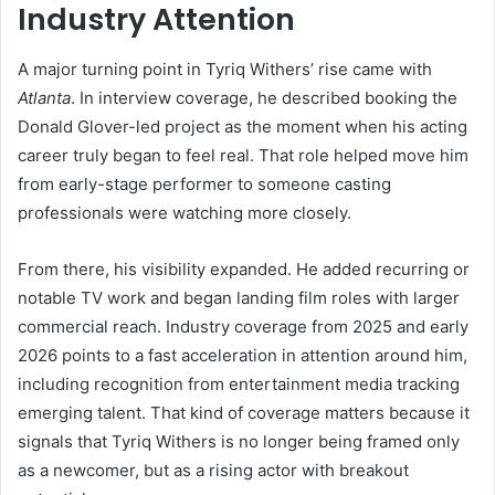
Industry Attention
A major turning point in Tyriq Withers’ rise came with
Atlanta
. In interview coverage, he described booking the
Donald Glover-led project as the moment when his acting
career truly began to feel real. That role helped move him
from early-stage performer to someone casting
professionals were watching more closely.
From there, his visibility expanded. He added recurring or
notable TV work and began landing film roles with larger
commercial reach. Industry coverage from 2025 and early
2026 points to a fast acceleration in attention around him,
including recognition from entertainment media tracking
emerging talent. That kind of coverage matters because it
signals that Tyriq Withers is no longer being framed only
as a newcomer, but as a rising actor with breakout