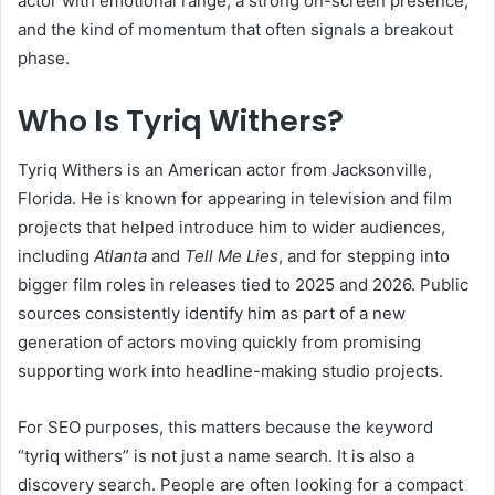
actor with emotional range, a strong on-screen presence,
and the kind of momentum that often signals a breakout
phase.
Who Is Tyriq Withers?
Tyriq Withers is an American actor from Jacksonville,
Florida. He is known for appearing in television and film
projects that helped introduce him to wider audiences,
including
Atlanta
and
Tell Me Lies
, and for stepping into
bigger film roles in releases tied to 2025 and 2026. Public
sources consistently identify him as part of a new
generation of actors moving quickly from promising
supporting work into headline-making studio projects.
For SEO purposes, this matters because the keyword
“tyriq withers” is not just a name search. It is also a
discovery search. People are often looking for a compact