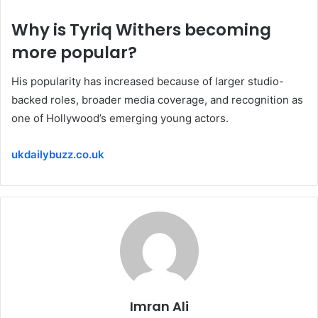
Why is Tyriq Withers becoming
more popular?
His popularity has increased because of larger studio-
backed roles, broader media coverage, and recognition as
one of Hollywood’s emerging young actors.
ukdailybuzz.co.uk
Imran Ali