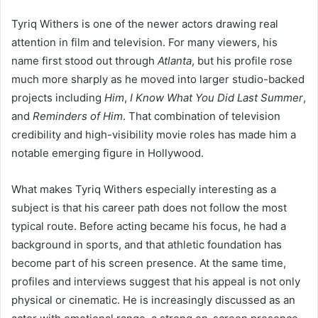
Tyriq Withers is one of the newer actors drawing real
attention in film and television. For many viewers, his
name first stood out through
Atlanta
, but his profile rose
much more sharply as he moved into larger studio-backed
projects including
Him
,
I Know What You Did Last Summer
,
and
Reminders of Him
. That combination of television
credibility and high-visibility movie roles has made him a
notable emerging figure in Hollywood.
What makes Tyriq Withers especially interesting as a
subject is that his career path does not follow the most
typical route. Before acting became his focus, he had a
background in sports, and that athletic foundation has
become part of his screen presence. At the same time,
profiles and interviews suggest that his appeal is not only
physical or cinematic. He is increasingly discussed as an