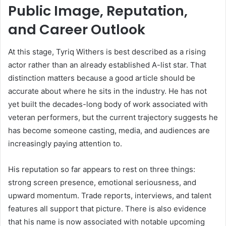
Public Image, Reputation,
and Career Outlook
At this stage, Tyriq Withers is best described as a rising
actor rather than an already established A-list star. That
distinction matters because a good article should be
accurate about where he sits in the industry. He has not
yet built the decades-long body of work associated with
veteran performers, but the current trajectory suggests he
has become someone casting, media, and audiences are
increasingly paying attention to.
His reputation so far appears to rest on three things:
strong screen presence, emotional seriousness, and
upward momentum. Trade reports, interviews, and talent
features all support that picture. There is also evidence
that his name is now associated with notable upcoming