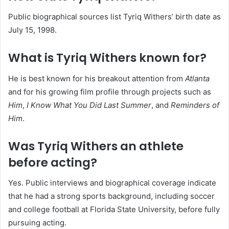
Public biographical sources list Tyriq Withers’ birth date as
July 15, 1998.
What is Tyriq Withers known for?
He is best known for his breakout attention from
Atlanta
and for his growing film profile through projects such as
Him
,
I Know What You Did Last Summer
, and
Reminders of
Him
.
Was Tyriq Withers an athlete
before acting?
Yes. Public interviews and biographical coverage indicate
that he had a strong sports background, including soccer
and college football at Florida State University, before fully
pursuing acting.