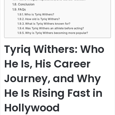
Conclusion
FAQs
Who is Tyriq Withers?
How old is Tyriq Withers?
What is Tyriq Withers known for?
Was Tyriq Withers an athlete before acting?
Why is Tyriq Withers becoming more popular?
Tyriq Withers: Who
He Is, His Career
Journey, and Why
He Is Rising Fast in
Hollywood