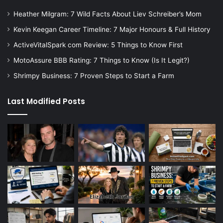
Heather Milgram: 7 Wild Facts About Liev Schreiber’s Mom
Kevin Keegan Career Timeline: 7 Major Honours & Full History
ActiveVitalSpark com Review: 5 Things to Know First
MotoAssure BBB Rating: 7 Things to Know (Is It Legit?)
Shrimpy Business: 7 Proven Steps to Start a Farm
Last Modified Posts