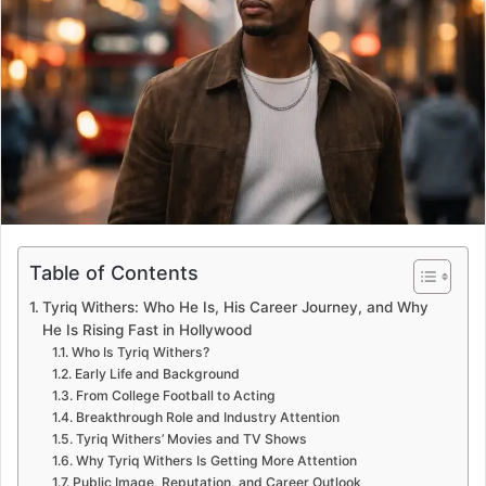
e
m
a
i
l
Table of Contents
Tyriq Withers: Who He Is, His Career Journey, and Why
He Is Rising Fast in Hollywood
Who Is Tyriq Withers?
Early Life and Background
From College Football to Acting
Breakthrough Role and Industry Attention
Tyriq Withers’ Movies and TV Shows
Why Tyriq Withers Is Getting More Attention
Public Image, Reputation, and Career Outlook