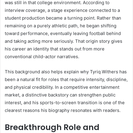
was still in that college environment. According to
interview coverage, a stage experience connected to a
student production became a turning point. Rather than
remaining on a purely athletic path, he began shifting
toward performance, eventually leaving football behind
and taking acting more seriously. That origin story gives
his career an identity that stands out from more
conventional child-actor narratives.
This background also helps explain why Tyriq Withers has
been a natural fit for roles that require intensity, discipline,
and physical credibility. In a competitive entertainment
market, a distinctive backstory can strengthen public
interest, and his sports-to-screen transition is one of the
clearest reasons his biography resonates with readers.
Breakthrough Role and